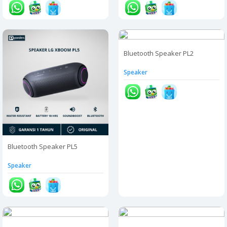
Bluetooth Speaker PL2
Speaker
Bluetooth Speaker PL5
Speaker