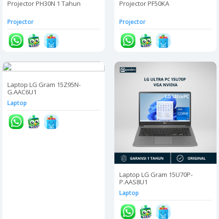
Projector PH30N 1 Tahun
Projector PF50KA
Projector
Projector
Laptop LG Gram 15Z95N-
G.AAC6U1
Laptop
Laptop LG Gram 15U70P-
P.AAS8U1
Laptop