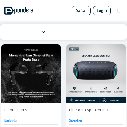
Daftar
Login
Earbuds FN7C
Bluetooth Speaker PL7
Earbuds
Speaker