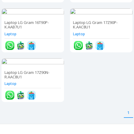
Laptop LG Gram 16T90P-
Laptop LG Gram 17Z90P-
K.AAB7U1
K.AAC8U1
Laptop
Laptop
Laptop LG Gram 17Z90N-
R.AAC8U1
Laptop
1