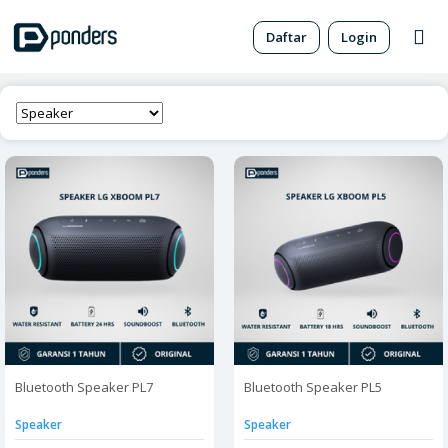
Daftar
Login
Bluetooth Speaker PL7
Bluetooth Speaker PL5
Speaker
Speaker