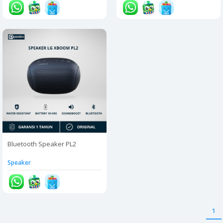
Bluetooth Speaker PL2
Speaker
1