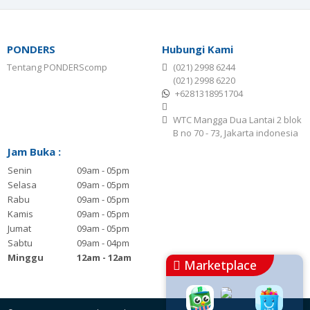
PONDERS
Hubungi Kami
Tentang PONDERScomp
(021) 2998 6244
(021) 2998 6220
+6281318951704
WTC Mangga Dua Lantai 2 blok
B no 70 - 73, Jakarta indonesia
Jam Buka :
Senin
09am - 05pm
Selasa
09am - 05pm
Rabu
09am - 05pm
Kamis
09am - 05pm
Jumat
09am - 05pm
Sabtu
09am - 04pm
Minggu
12am - 12am
Marketplace