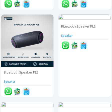
Bluetooth Speaker PL2
Speaker
Bluetooth Speaker PL5
Speaker