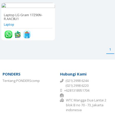
Laptop LG Gram 17Z90N-
R.AAC8U1
Laptop
1
PONDERS
Hubungi Kami
Tentang PONDERScomp
(021) 2998 6244
(021) 2998 6220
+6281318951704
WTC Mangga Dua Lantai 2
blok B no 70 - 73, Jakarta
indonesia