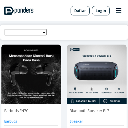
Daftar
Login
Earbuds FN7C
Bluetooth Speaker PL7
Earbuds
Speaker