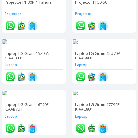
Projector PH30N 1 Tahun
Projector PF50KA
Projector
Projector
Laptop LG Gram 15Z95N-
Laptop LG Gram 15U70P-
G.AAC6U1
P.AAS8U1
Laptop
Laptop
Laptop LG Gram 16T90P-
Laptop LG Gram 17Z90P-
K.AAB7U1
K.AAC8U1
Laptop
Laptop